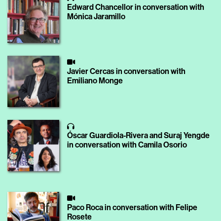
Edward Chancellor in conversation with
Mónica Jaramillo
Javier Cercas in conversation with
Emiliano Monge
Óscar Guardiola-Rivera and Suraj Yengde
in conversation with Camila Osorio
Paco Roca in conversation with Felipe
Rosete