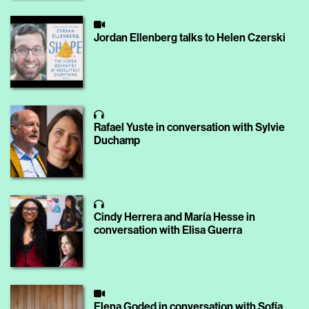
Jordan Ellenberg talks to Helen Czerski
Rafael Yuste in conversation with Sylvie
Duchamp
Cindy Herrera and María Hesse in
conversation with Elisa Guerra
Elena Goded in conversation with Sofía