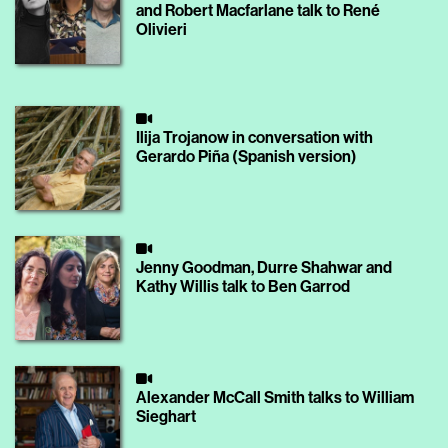
and Robert Macfarlane talk to René
Olivieri
Ilija Trojanow in conversation with
Gerardo Piña (Spanish version)
Jenny Goodman, Durre Shahwar and
Kathy Willis talk to Ben Garrod
Alexander McCall Smith talks to William
Sieghart