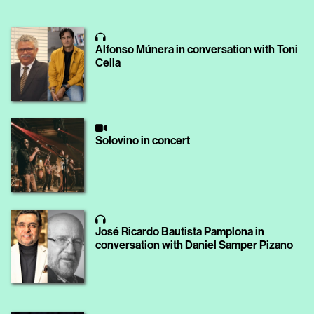
Alfonso Múnera in conversation with Toni
Celia
Solovino in concert
José Ricardo Bautista Pamplona in
conversation with Daniel Samper Pizano