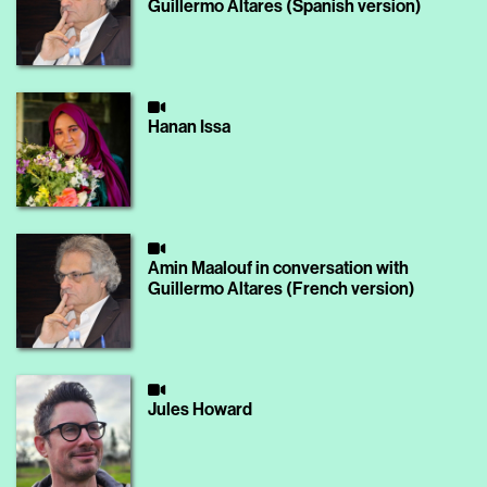
Guillermo Altares (Spanish version)
Hanan Issa
Amin Maalouf in conversation with
Guillermo Altares (French version)
Jules Howard