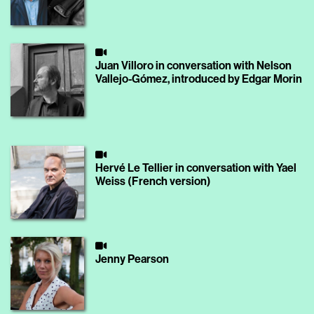
Juan Villoro in conversation with Nelson
Vallejo-Gómez, introduced by Edgar Morin
Hervé Le Tellier in conversation with Yael
Weiss (French version)
Jenny Pearson