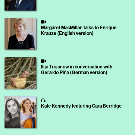
Margaret MacMillan talks to Enrique
Krauze (English version)
Ilija Trojanow in conversation with
Gerardo Piña (German version)
Kate Kennedy featuring Cara Berridge