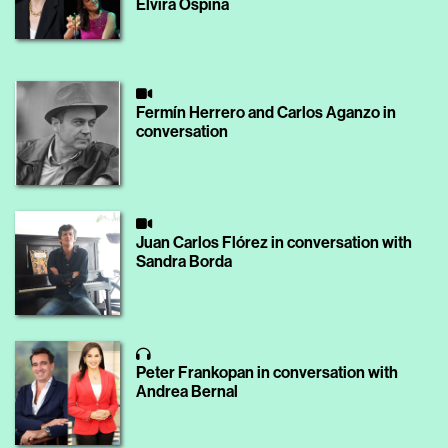
Elvira Ospina
Fermín Herrero and Carlos Aganzo in
conversation
Juan Carlos Flórez in conversation with
Sandra Borda
Peter Frankopan in conversation with
Andrea Bernal