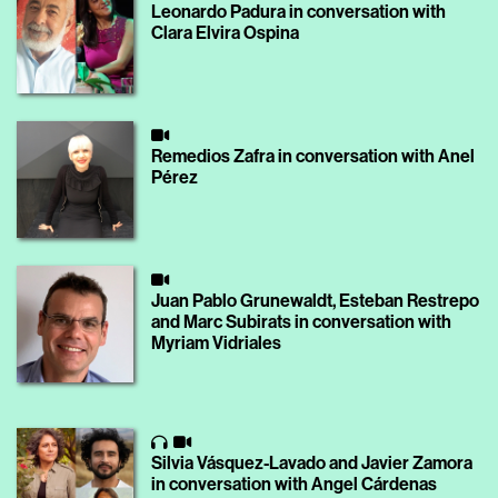
Leonardo Padura in conversation with
Clara Elvira Ospina
Remedios Zafra in conversation with Anel
Pérez
Juan Pablo Grunewaldt, Esteban Restrepo
and Marc Subirats in conversation with
Myriam Vidriales
Silvia Vásquez-Lavado and Javier Zamora
in conversation with Angel Cárdenas