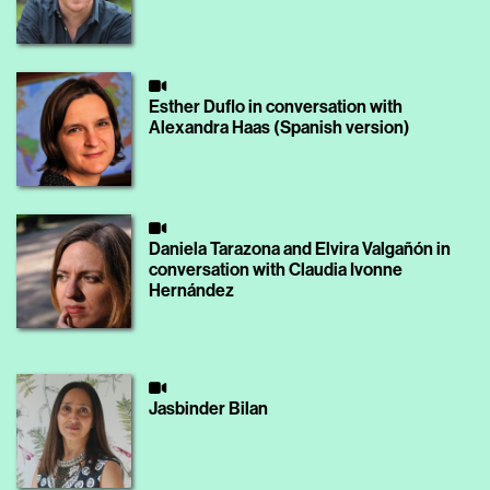
Esther Duflo in conversation with
Alexandra Haas (Spanish version)
Daniela Tarazona and Elvira Valgañón in
conversation with Claudia Ivonne
Hernández
Jasbinder Bilan