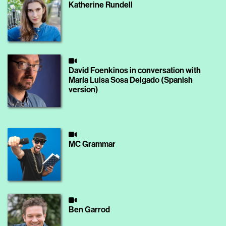
Katherine Rundell
David Foenkinos in conversation with
María Luisa Sosa Delgado (Spanish
version)
MC Grammar
Ben Garrod