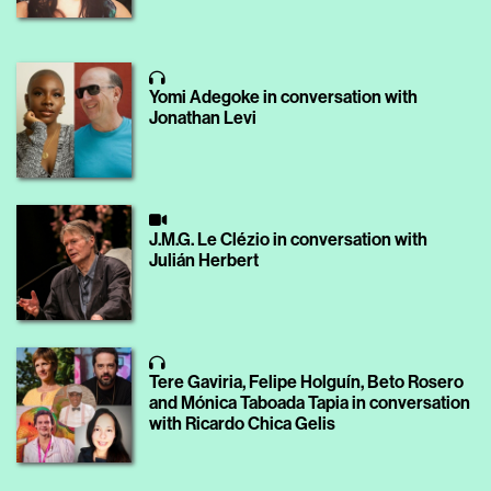
Yomi Adegoke in conversation with
Jonathan Levi
J.M.G. Le Clézio in conversation with
Julián Herbert
Tere Gaviria, Felipe Holguín, Beto Rosero
and Mónica Taboada Tapia in conversation
with Ricardo Chica Gelis