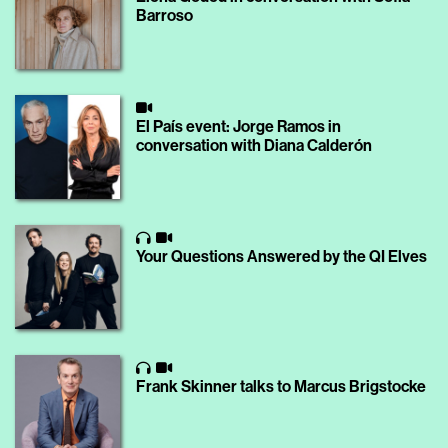
Barroso
El País event: Jorge Ramos in
conversation with Diana Calderón
Your Questions Answered by the QI Elves
Frank Skinner talks to Marcus Brigstocke