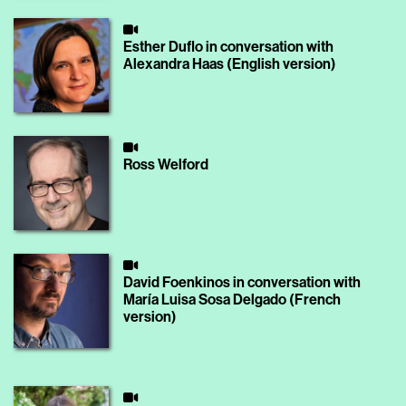
Esther Duflo in conversation with
Alexandra Haas (English version)
Ross Welford
David Foenkinos in conversation with
María Luisa Sosa Delgado (French
version)