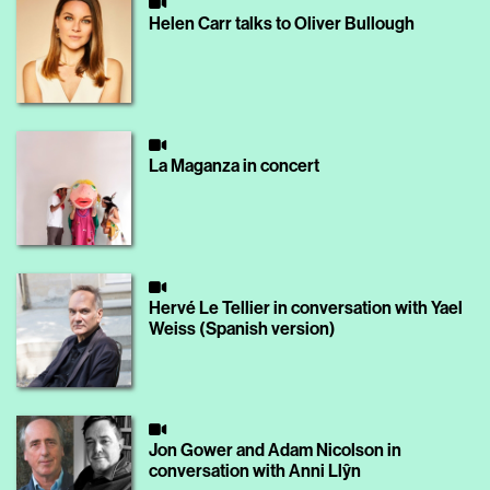
Helen Carr talks to Oliver Bullough
La Maganza in concert
Hervé Le Tellier in conversation with Yael
Weiss (Spanish version)
Jon Gower and Adam Nicolson in
conversation with Anni Llŷn