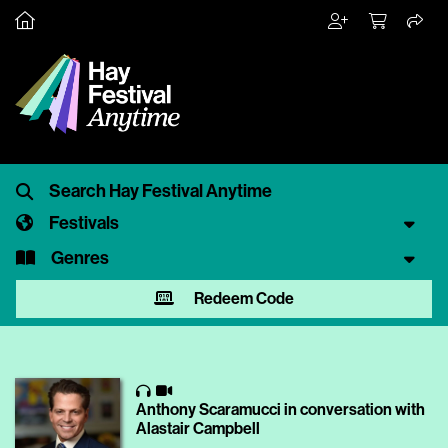
Festivals
Genres
Redeem Code
Anthony Scaramucci in conversation with
Alastair Campbell