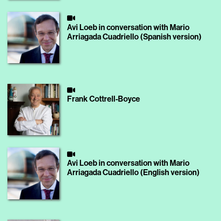
Avi Loeb in conversation with Mario
Arriagada Cuadriello (Spanish version)
Frank Cottrell-Boyce
Avi Loeb in conversation with Mario
Arriagada Cuadriello (English version)