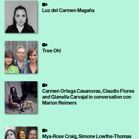
Luz del Carmen Magaña
Tree Oh!
Carmen Ortega Casanovas, Claudio Flores
and Gianella Carvajal in conversation con
Marion Reimers
Mya-Rose Craig, Simone Lowthe-Thomas