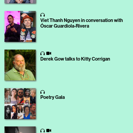
Viet Thanh Nguyen in conversation with
Óscar Guardiola-Rivera
Derek Gow talks to Kitty Corrigan
Poetry Gala