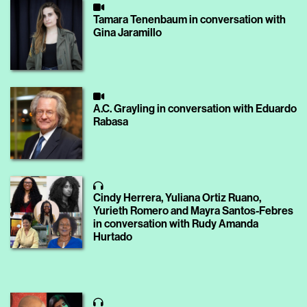
Tamara Tenenbaum in conversation with
Gina Jaramillo
A.C. Grayling in conversation with Eduardo
Rabasa
Cindy Herrera, Yuliana Ortiz Ruano,
Yurieth Romero and Mayra Santos-Febres
in conversation with Rudy Amanda
Hurtado