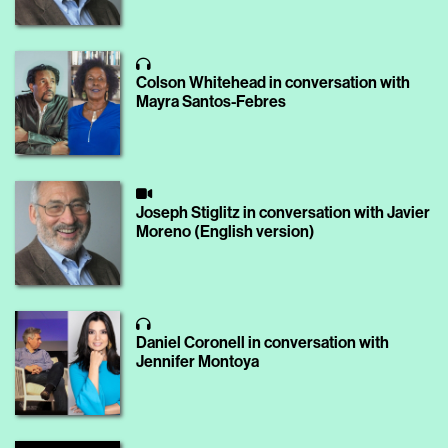
Colson Whitehead in conversation with
Mayra Santos-Febres
Joseph Stiglitz in conversation with Javier
Moreno (English version)
Daniel Coronell in conversation with
Jennifer Montoya