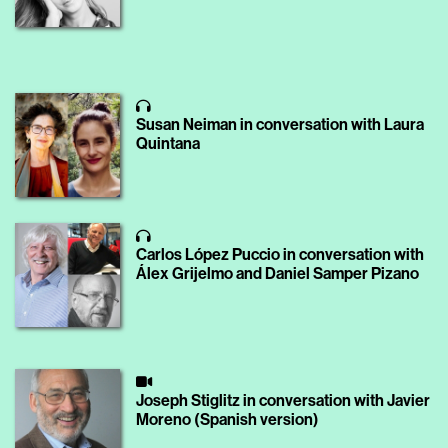
Susan Neiman in conversation with Laura
Quintana
Carlos López Puccio in conversation with
Álex Grijelmo and Daniel Samper Pizano
Joseph Stiglitz in conversation with Javier
Moreno (Spanish version)