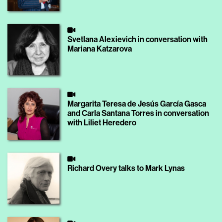
Svetlana Alexievich in conversation with
Mariana Katzarova
Margarita Teresa de Jesús García Gasca
and Carla Santana Torres in conversation
with Liliet Heredero
Richard Overy talks to Mark Lynas