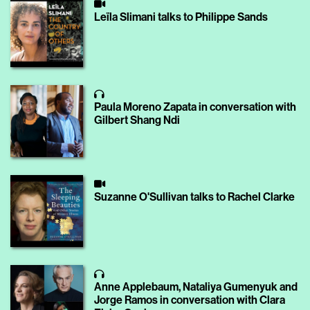
Leïla Slimani talks to Philippe Sands
Paula Moreno Zapata in conversation with
Gilbert Shang Ndi
Suzanne O'Sullivan talks to Rachel Clarke
Anne Applebaum, Nataliya Gumenyuk and
Jorge Ramos in conversation with Clara