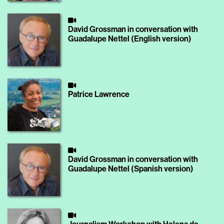
David Grossman in conversation with
Guadalupe Nettel (English version)
Patrice Lawrence
David Grossman in conversation with
Guadalupe Nettel (Spanish version)