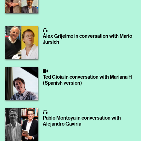
Álex Grijelmo in conversation with Mario
Jursich
Ted Gioia in conversation with Mariana H
(Spanish version)
Pablo Montoya in conversation with
Alejandro Gaviria