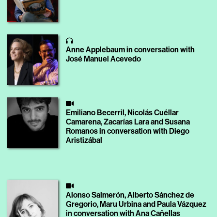
Anne Applebaum in conversation with
José Manuel Acevedo
Emiliano Becerril, Nicolás Cuéllar
Camarena, Zacarías Lara and Susana
Romanos in conversation with Diego
Aristizábal
Alonso Salmerón, Alberto Sánchez de
Gregorio, Maru Urbina and Paula Vázquez
in conversation with Ana Cañellas