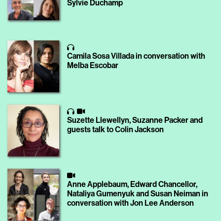
Sylvie Duchamp
Camila Sosa Villada in conversation with
Melba Escobar
Suzette Llewellyn, Suzanne Packer and
guests talk to Colin Jackson
Anne Applebaum, Edward Chancellor,
Nataliya Gumenyuk and Susan Neiman in
conversation with Jon Lee Anderson