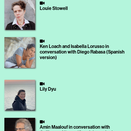
Louie Stowell
Ken Loach and Isabella Lorusso in
conversation with Diego Rabasa (Spanish
version)
Lily Dyu
Amin Maalouf in conversation with