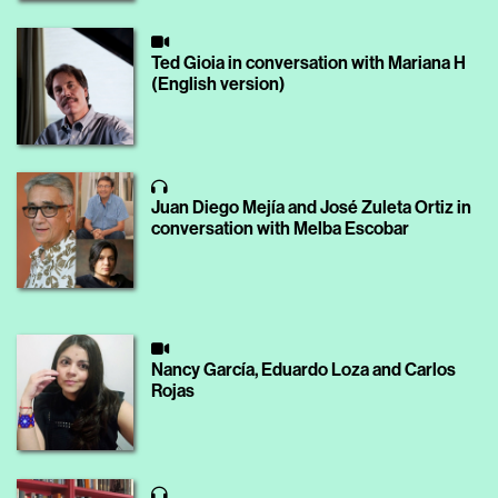
Ted Gioia in conversation with Mariana H
(English version)
Juan Diego Mejía and José Zuleta Ortiz in
conversation with Melba Escobar
Nancy García, Eduardo Loza and Carlos
Rojas