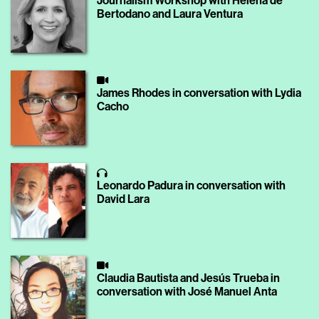
Journalism Workshop with Helena de
Bertodano and Laura Ventura
James Rhodes in conversation with Lydia
Cacho
Leonardo Padura in conversation with
David Lara
Claudia Bautista and Jesús Trueba in
conversation with José Manuel Anta