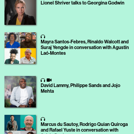
Lionel Shriver talks to Georgina Godwin
Mayra Santos-Febres, Rinaldo Walcott and
Suraj Yengde in conversation with Agustín
Laó-Montes
David Lammy, Philippe Sands and Jojo
Mehta
Marcus du Sautoy, Rodrigo Quian Quiroga
and Rafael Yuste in conversation with