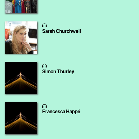
Sarah Churchwell
Simon Thurley
Francesca Happé