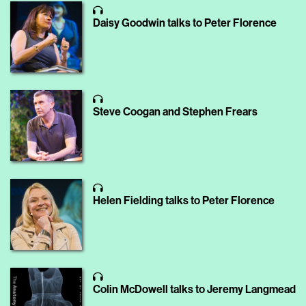
Daisy Goodwin talks to Peter Florence
Steve Coogan and Stephen Frears
Helen Fielding talks to Peter Florence
Colin McDowell talks to Jeremy Langmead