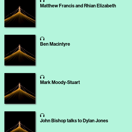
Matthew Francis and Rhian Elizabeth
Ben Macintyre
Mark Moody-Stuart
John Bishop talks to Dylan Jones