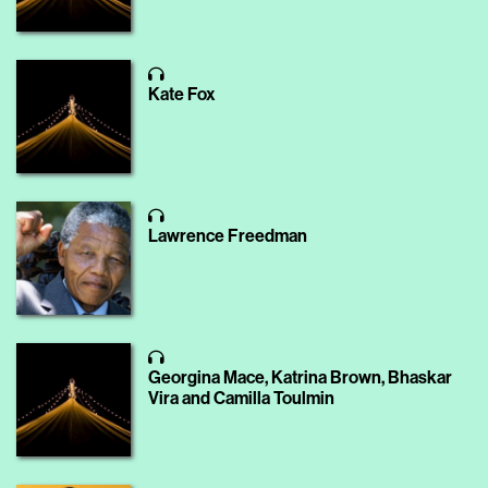
Kate Fox
Lawrence Freedman
Georgina Mace, Katrina Brown, Bhaskar
Vira and Camilla Toulmin