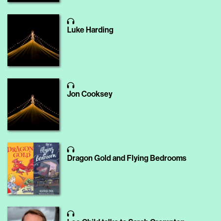
Luke Harding
Jon Cooksey
Dragon Gold and Flying Bedrooms