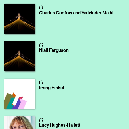
Charles Godfray and Yadvinder Malhi
Niall Ferguson
Irving Finkel
Lucy Hughes-Hallett