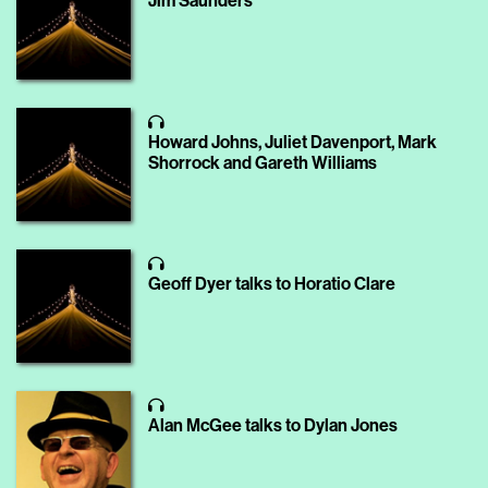
Jim Saunders
Howard Johns, Juliet Davenport, Mark
Shorrock and Gareth Williams
Geoff Dyer talks to Horatio Clare
Alan McGee talks to Dylan Jones