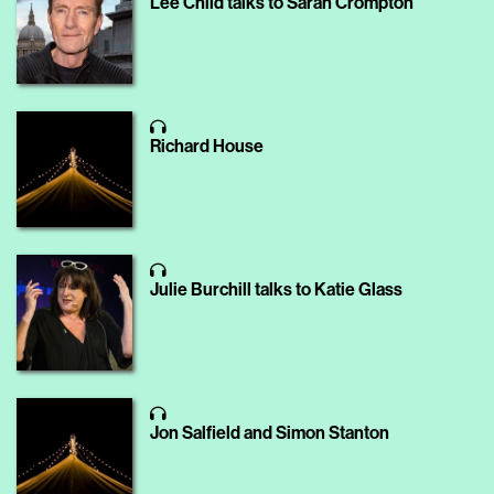
Lee Child talks to Sarah Crompton
Richard House
Julie Burchill talks to Katie Glass
Jon Salfield and Simon Stanton