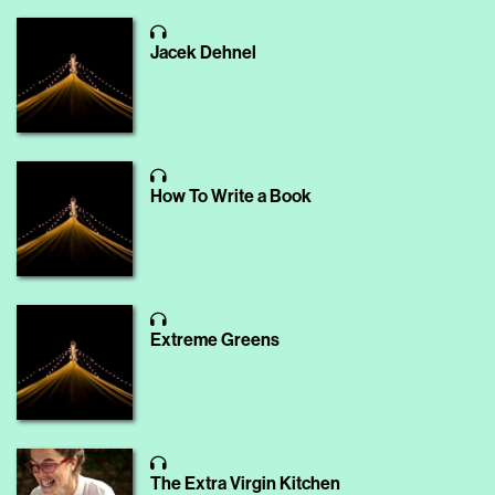
Jacek Dehnel
How To Write a Book
Extreme Greens
The Extra Virgin Kitchen