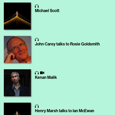
Michael Scott
John Carey talks to Rosie Goldsmith
Kenan Malik
Henry Marsh talks to Ian McEwan