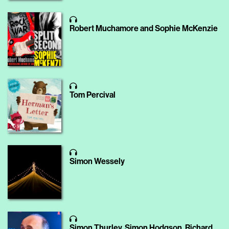
Robert Muchamore and Sophie McKenzie
Tom Percival
Simon Wessely
Simon Thurley, Simon Hodgson, Richard