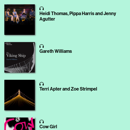
Heidi Thomas, Pippa Harris and Jenny
Agutter
Gareth Williams
Terri Apter and Zoe Strimpel
Cow Girl