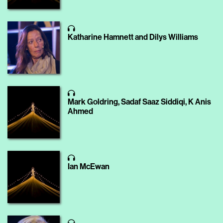
Katharine Hamnett and Dilys Williams
Mark Goldring, Sadaf Saaz Siddiqi, K Anis
Ahmed
Ian McEwan