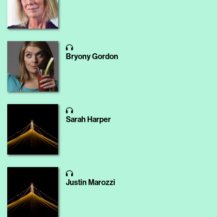
Bryony Gordon
Sarah Harper
Justin Marozzi