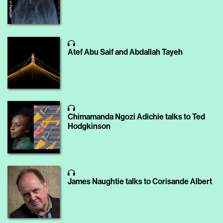
Atef Abu Saif and Abdallah Tayeh
Chimamanda Ngozi Adichie talks to Ted
Hodgkinson
James Naughtie talks to Corisande Albert