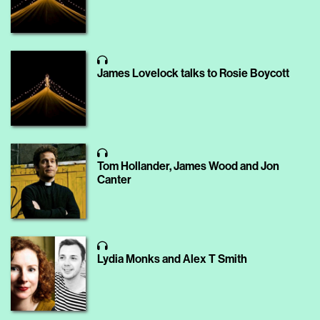
James Lovelock talks to Rosie Boycott
Tom Hollander, James Wood and Jon
Canter
Lydia Monks and Alex T Smith