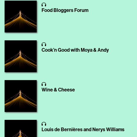
Food Bloggers Forum
Cook’n Good with Moya & Andy
Wine & Cheese
Louis de Bernières and Nerys Williams