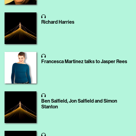
Richard Harries
Francesca Martinez talks to Jasper Rees
Ben Salfield, Jon Salfield and Simon
Stanton