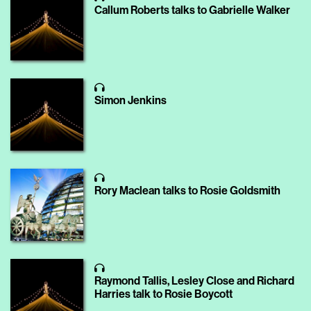
Callum Roberts talks to Gabrielle Walker
Simon Jenkins
Rory Maclean talks to Rosie Goldsmith
Raymond Tallis, Lesley Close and Richard
Harries talk to Rosie Boycott