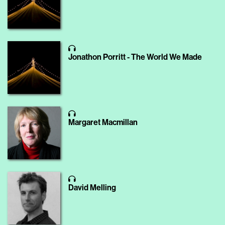
Jonathon Porritt - The World We Made
Margaret Macmillan
David Melling