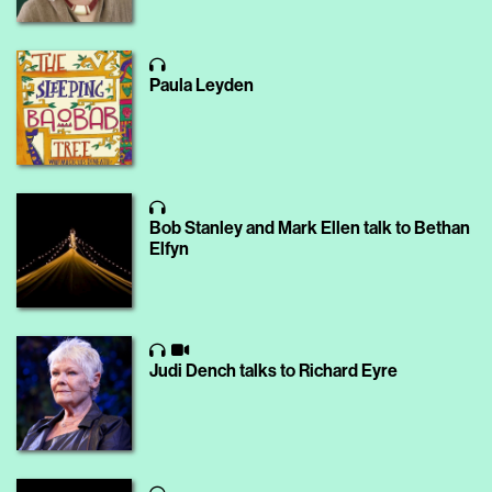
Paula Leyden
Bob Stanley and Mark Ellen talk to Bethan
Elfyn
Judi Dench talks to Richard Eyre