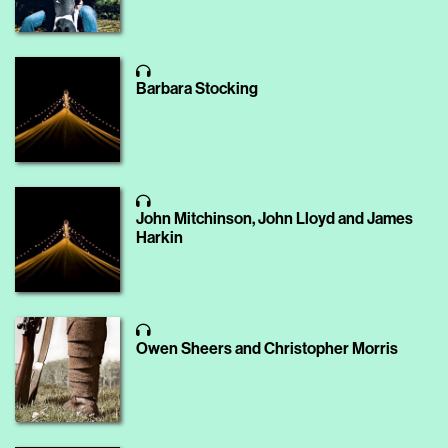
Barbara Stocking
John Mitchinson, John Lloyd and James
Harkin
Owen Sheers and Christopher Morris