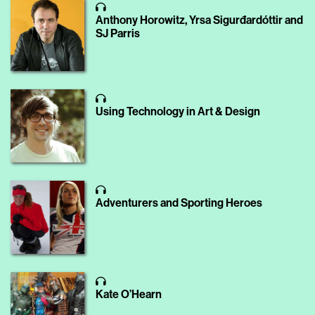
Anthony Horowitz, Yrsa Sigurđardóttir and
SJ Parris
Using Technology in Art & Design
Adventurers and Sporting Heroes
Kate O’Hearn