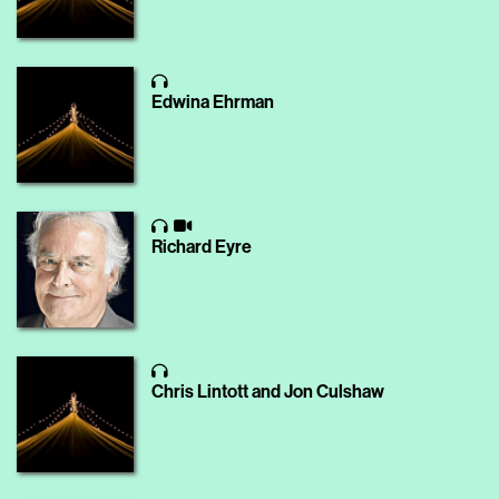
Edwina Ehrman
Richard Eyre
Chris Lintott and Jon Culshaw