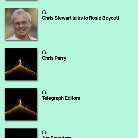
Chris Stewart talks to Rosie Boycott
Chris Parry
Telegraph Editors