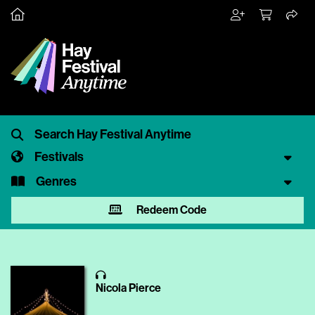
Festivals
Genres
Redeem Code
Nicola Pierce