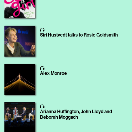
Siri Hustvedt talks to Rosie Goldsmith
Alex Monroe
Arianna Huffington, John Lloyd and
Deborah Moggach