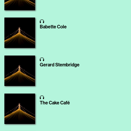
Babette Cole
Gerard Stembridge
The Cake Café