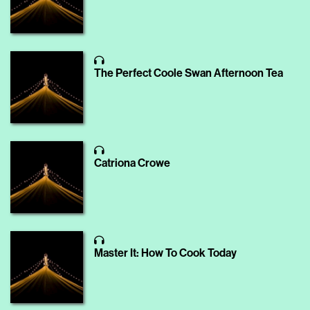
The Perfect Coole Swan Afternoon Tea
Catriona Crowe
Master It: How To Cook Today