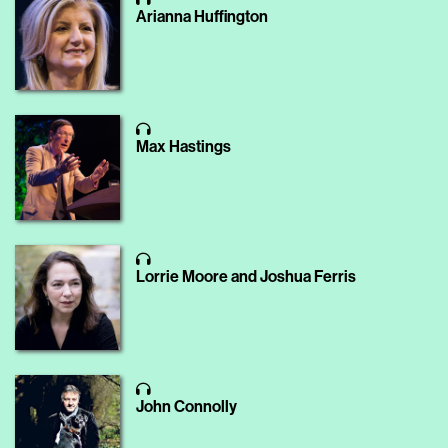
Arianna Huffington
Max Hastings
Lorrie Moore and Joshua Ferris
John Connolly