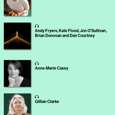
Andy Fryers, Kate Flood, Jon O'Sullivan,
Brian Donovan and Dan Courtney
Anne-Marie Casey
Gillian Clarke