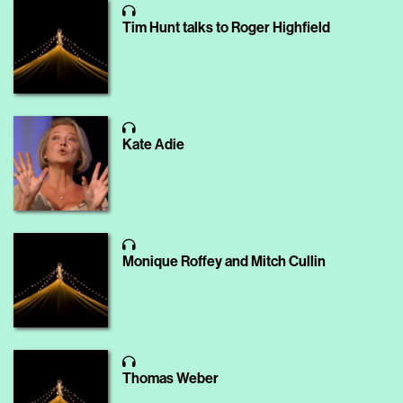
Tim Hunt talks to Roger Highfield
Kate Adie
Monique Roffey and Mitch Cullin
Thomas Weber