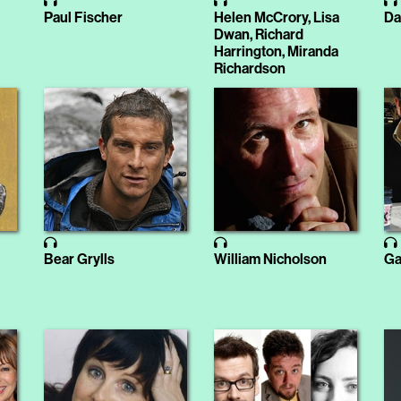
Paul Fischer
Helen McCrory, Lisa
Da
Dwan, Richard
Harrington, Miranda
Richardson
Bear Grylls
William Nicholson
Ga