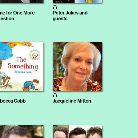
me for One More
Peter Jukes and
estion
guests
becca Cobb
Jacqueline Mitton