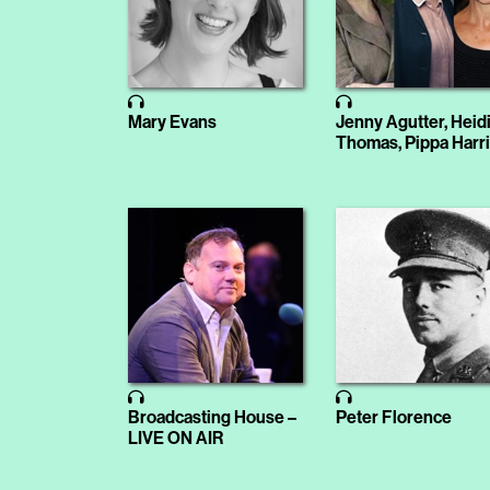
Mary Evans
Jenny Agutter, Heid
Thomas, Pippa Harr
Broadcasting House –
Peter Florence
LIVE ON AIR