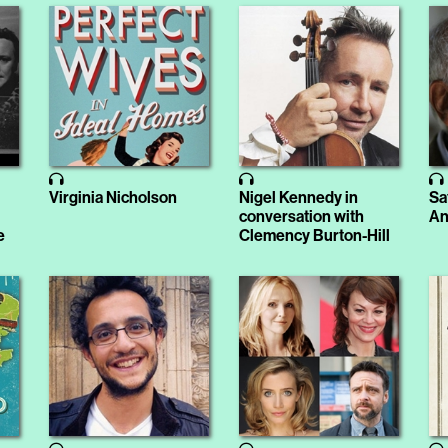
Virginia Nicholson
Nigel Kennedy in
Sa
conversation with
An
e
Clemency Burton-Hill