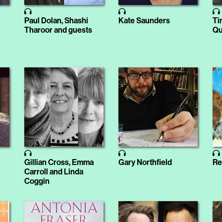
Paul Dolan, Shashi
Kate Saunders
Ti
Tharoor and guests
Qu
Gillian Cross, Emma
Gary Northfield
Re
Carroll and Linda
Coggin