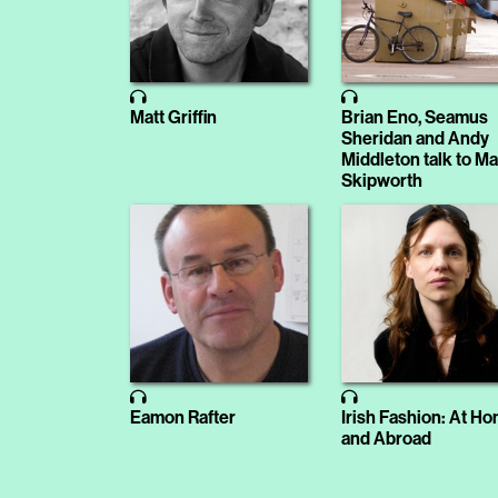
Matt Griffin
Brian Eno, Seamus
Sheridan and Andy
Middleton talk to M
Skipworth
Eamon Rafter
Irish Fashion: At H
and Abroad