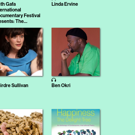
th Gafa
Linda Ervine
ternational
cumentary Festival
esents: The
ranger
irdre Sullivan
Ben Okri