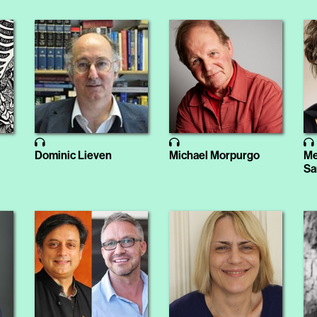
Dominic Lieven
Michael Morpurgo
Me
Sa