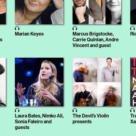
i
Marian Keyes
Marcus Brigstocke,
Ri
is
Carrie Quinlan, Andre
Vincent and guest
Laura Bates, Nimko Ali,
The Devil’s Violin
Tr
Sonia Faleiro and
presents
Xa
guests