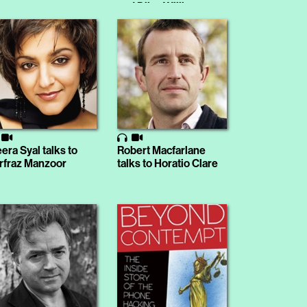
and Dilys Williams
era Syal talks to
Robert Macfarlane
rfraz Manzoor
talks to Horatio Clare