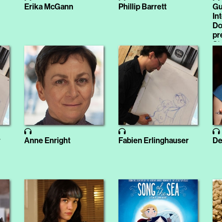
Erika McGann
Phillip Barrett
Gu
In
Do
pr
St
r
Anne Enright
Fabien Erlinghauser
De