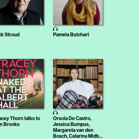
ck Stroud
Pamela Butchart
acey Thorn talks to
Orsola De Castro,
n Brooks
Jessica Bumpus,
Margareta van den
Bosch, Catarina Midby