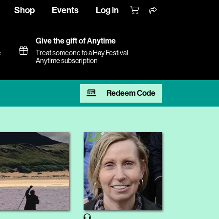
Shop
Events
Log in
Give the gift of Anytime
e
Treat someone to a Hay Festival
Anytime subscription
Redeem Code