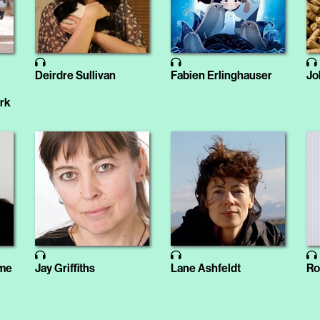
Deirdre Sullivan
Fabien Erlinghauser
Jo
ark
ome
Jay Griffiths
Lane Ashfeldt
Ro