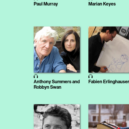
Paul Murray
Marian Keyes
Anthony Summers and
Fabien Erlinghause
Robbyn Swan