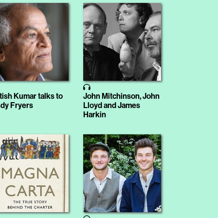
tish Kumar talks to
John Mitchinson, John
dy Fryers
Lloyd and James
Harkin