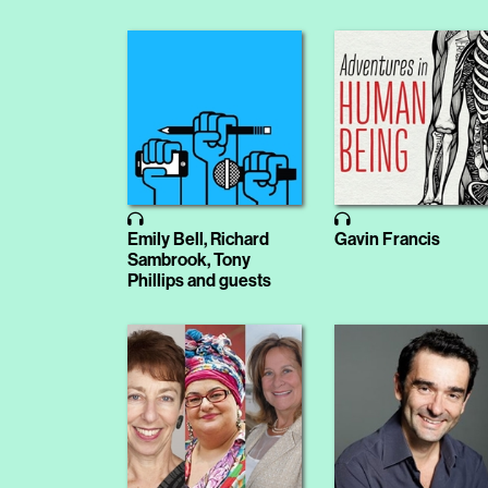
Emily Bell, Richard
Gavin Francis
Sambrook, Tony
Phillips and guests