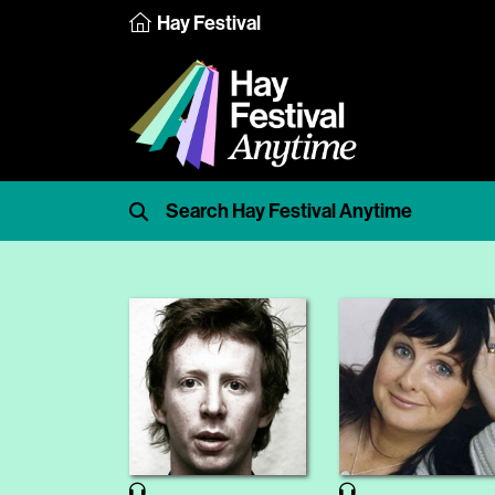
Hay Festival