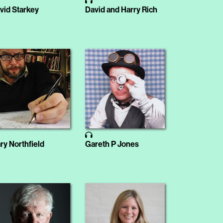
vid Starkey
David and Harry Rich
ry Northfield
Gareth P Jones