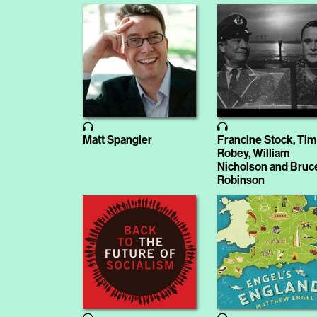
Matt Spangler
Francine Stock, Tim
Robey, William
Nicholson and Bruc
Robinson