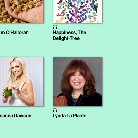
hn O'Halloran
Happiness, The
Delight-Tree
sanna Davison
Lynda La Plante