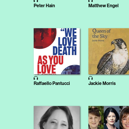
Peter Hain
Matthew Engel
Raffaello Pantucci
Jackie Morris