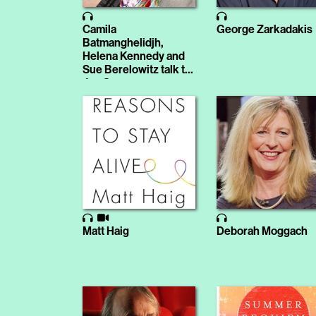
Camila
George Zarkadakis
Batmanghelidjh,
Helena Kennedy and
Sue Berelowitz talk to
Jon Snow
Matt Haig
Deborah Moggach