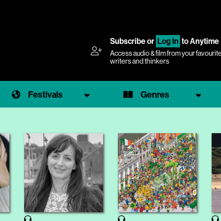
Subscribe
or
Log In
to Anytime
Access audio & film from your favourit
writers and thinkers
Festivals
Genres