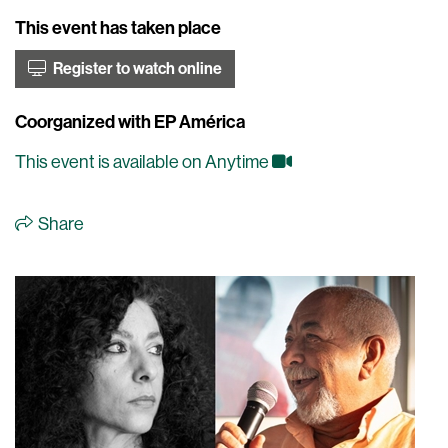
This event has taken place
Register to watch online
Coorganized with EP América
This event is available on Anytime
Share