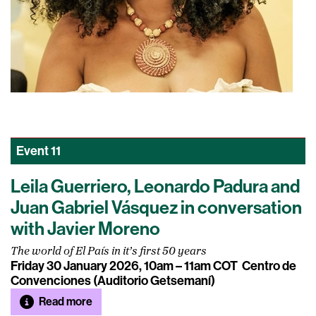
Event
11
Leila Guerriero, Leonardo Padura and
Juan Gabriel Vásquez in conversation
with Javier Moreno
The world of El País in it’s first 50 years
Friday 30 January 2026, 10am – 11am COT
Centro de
Convenciones (Auditorio Getsemaní)
Read more