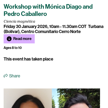
Workshop with Mónica Diago and
Pedro Caballero
Ciencia magnética
Friday 30 January 2026, 10am - 11.30am COT
Turbana
(Bolívar), Centro Comunitario Cerro Norte
Read more
Ages 8 to 10
This event has taken place
Share