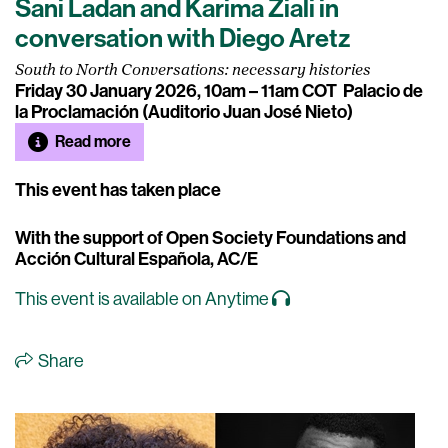
Sani Ladan and Karima Ziali in
conversation with Diego Aretz
South to North Conversations: necessary histories
Friday 30 January 2026, 10am – 11am COT
Palacio de
la Proclamación (Auditorio Juan José Nieto)
Read more
This event has taken place
With the support of Open Society Foundations and
Acción Cultural Española, AC/E
This event is available on Anytime
Share