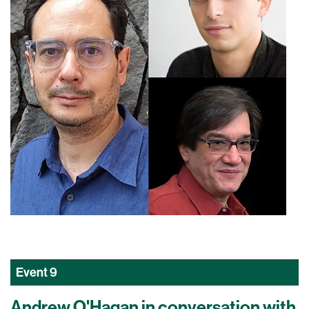
Event
9
Andrew O'Hagan in conversation with