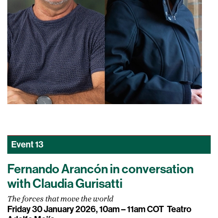
Event
13
Fernando Arancón in conversation
with Claudia Gurisatti
The forces that move the world
Friday 30 January 2026, 10am – 11am COT
Teatro