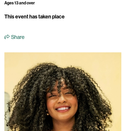
Ages 13 and over
This event has taken place
Share