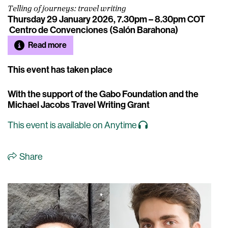
Telling of journeys: travel writing
Thursday 29 January 2026, 7.30pm – 8.30pm COT
Centro de Convenciones (Salón Barahona)
Read more
This event has taken place
With the support of the Gabo Foundation and the
Michael Jacobs Travel Writing Grant
This event is available on Anytime
Share