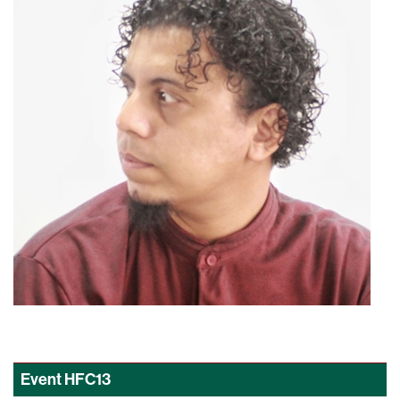
Event
HFC13