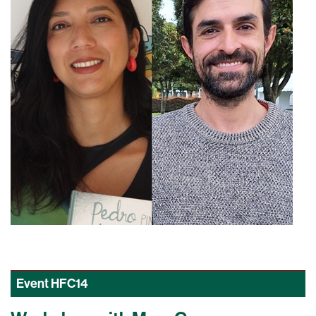
Event
HFC14