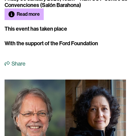
Convenciones (Salón Barahona)
Read more
This event has taken place
With the support of the Ford Foundation
Share