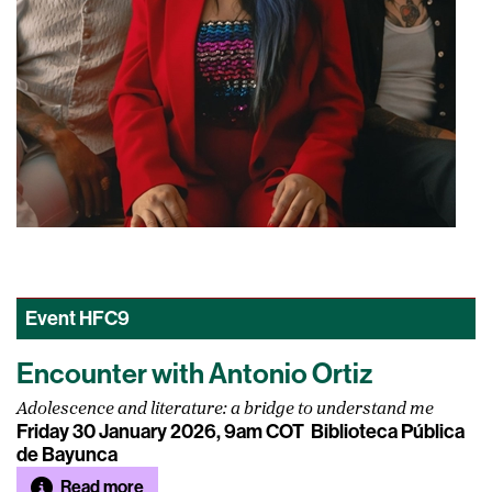
Event
HFC9
Encounter with Antonio Ortiz
Adolescence and literature: a bridge to understand me
Friday 30 January 2026, 9am COT
Biblioteca Pública
de Bayunca
Read more