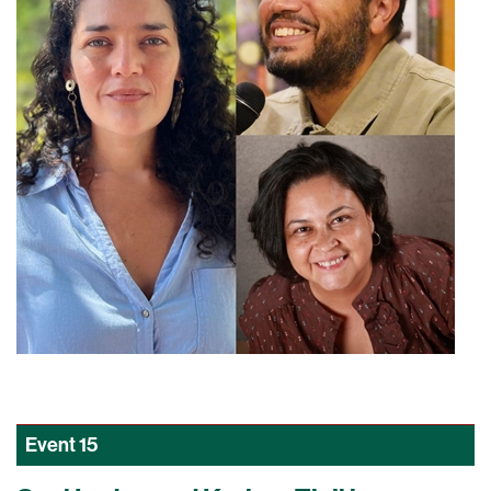
Event
15