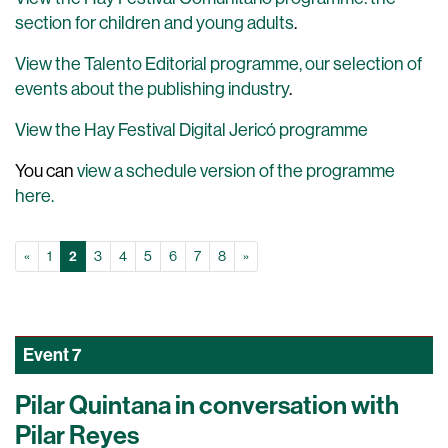
section for children and young adults
.
View the Talento Editorial programme, our selection of
events about the publishing industry
.
View the Hay Festival Digital Jericó programme
You can
view a schedule version of the programme
here.
Prev
(Current)
Next
«
1
2
3
4
5
6
7
8
»
Event
7
Pilar Quintana in conversation with
Pilar Reyes