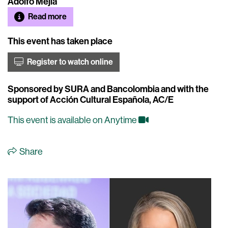
Adolfo Mejía
Read more
This event has taken place
Register to watch online
Sponsored by SURA and Bancolombia and with the
support of Acción Cultural Española, AC/E
This event is available on Anytime
Share