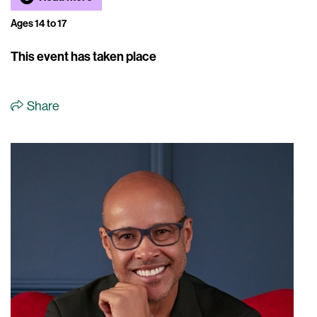
Ages 14 to 17
This event has taken place
Share