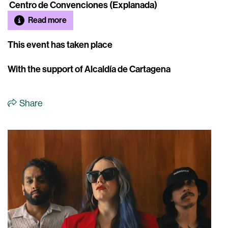
Centro de Convenciones (Explanada)
Read more
This event has taken place
With the support of Alcaldía de Cartagena
Share