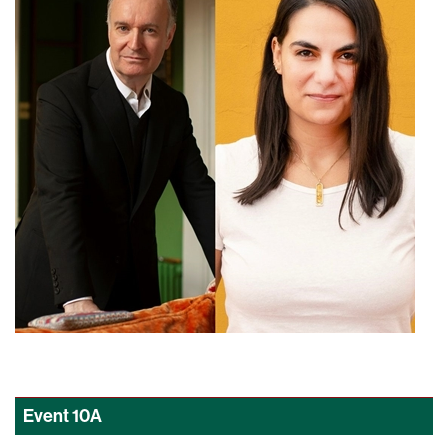
Event
10A