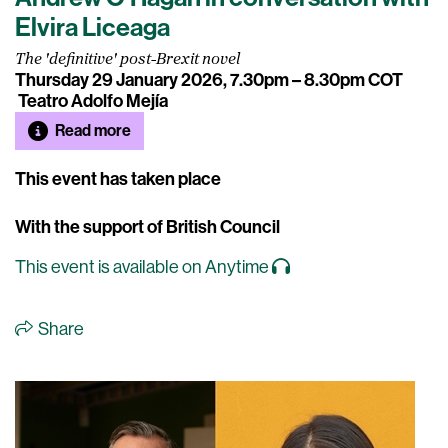
Elvira Liceaga
The 'definitive' post-Brexit novel
Thursday 29 January 2026, 7.30pm – 8.30pm COT
Teatro Adolfo Mejía
Read more
This event has taken place
With the support of British Council
This event is available on Anytime
Share