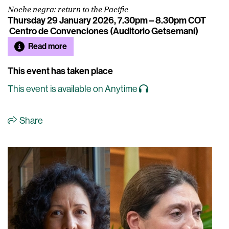
Noche negra: return to the Pacific
Thursday 29 January 2026, 7.30pm – 8.30pm COT
Centro de Convenciones (Auditorio Getsemaní)
Read more
This event has taken place
This event is available on Anytime
Share