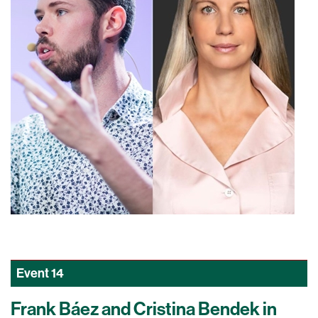
Event
14
Frank Báez and Cristina Bendek in