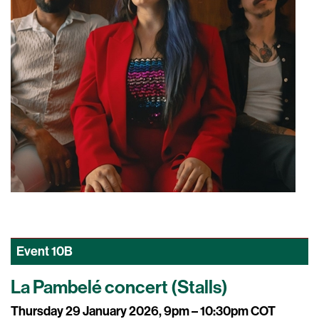
Event
10B
La Pambelé concert (Stalls)
Thursday 29 January 2026, 9pm – 10:30pm COT