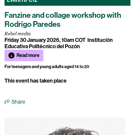
Event
HFC12
Fanzine and collage workshop with
Rodrigo Paredes
Rebel media
Friday 30 January 2026, 10am COT
Institución
Educativa Politécnico del Pozón
Read more
For teenagers and young adults aged 14 to 20
This event has taken place
Share