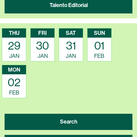
Talento Editorial
THU
FRI
SAT
SUN
29
30
31
01
JAN
JAN
JAN
FEB
MON
02
FEB
Search