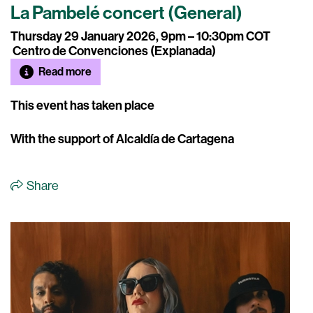
La Pambelé concert (General)
Thursday 29 January 2026, 9pm – 10:30pm COT
Centro de Convenciones (Explanada)
Read more
This event has taken place
With the support of Alcaldía de Cartagena
Share