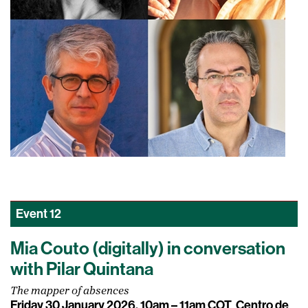
Event
12
Mia Couto (digitally) in conversation
with Pilar Quintana
The mapper of absences
Friday 30 January 2026, 10am – 11am COT
Centro de