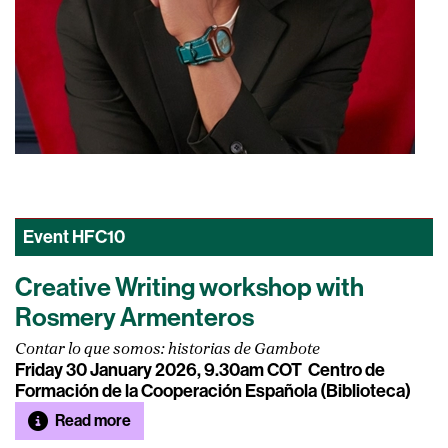
Event
HFC10
Creative Writing workshop with
Rosmery Armenteros
Contar lo que somos: historias de Gambote
Friday 30 January 2026, 9.30am COT
Centro de
Formación de la Cooperación Española (Biblioteca)
Read more