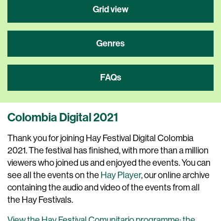
Grid view
Genres
FAQs
Colombia Digital 2021
Thank you for joining Hay Festival Digital Colombia
2021. The festival has finished, with more than a million
viewers who joined us and enjoyed the events. You can
see all the events on the
Hay Player
, our online archive
containing the audio and video of the events from all
the Hay Festivals.
View the Hay Festival Comunitario programme: the