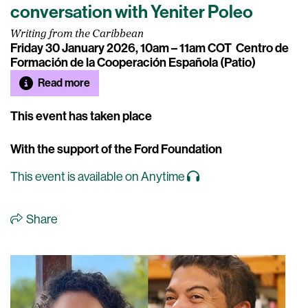
conversation with Yeniter Poleo
Writing from the Caribbean
Friday 30 January 2026, 10am – 11am COT
Centro de
Formación de la Cooperación Española (Patio)
Read more
This event has taken place
With the support of the Ford Foundation
This event is available on Anytime
Share