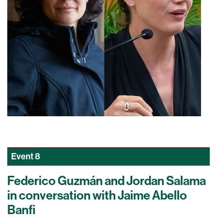
Event
8
Federico Guzmán and Jordan Salama
in conversation with Jaime Abello
Banfi