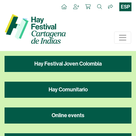
ESP
Hay Festival Joven Colombia
Hay Comunitario
Online events